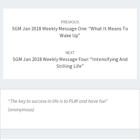
Post
navigation
PREVIOUS
SGM Jan 2018 Weekly Message One: “What It Means To
Wake Up”
NEXT
SGM Jan 2018 Weekly Message Four: “Intensifying And
Stilling Life”
“The key to success in life is to PLAY and have fun”
(anonymous)