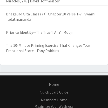
Miracles, 276 | David Hoffmeister
Bhagavad Gita Class (74): Chapter 10 Verse 1-7 | Swami
Tadatmananda
Prior to Identity—The True ‘I Am’ | Mooji
The 10-Minute Priming Exercise That Changes Your
Emotional State | Tony Robbins
Home
Quick Start Guide
Members Home
Maximize Your Wellness