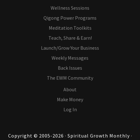
Wellness Sessions
Qigong Power Programs
Meditation Toolkits
Teach, Share & Earn!
Launch/Grow Your Business
Weekly Messages
Back Issues
The EWM Community
About
Make Money
Log In
Copyright © 2005-2026 · Spiritual Growth Monthly ·