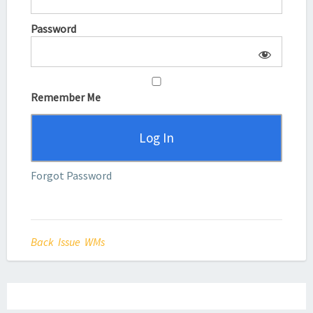
Password
Remember Me
Forgot Password
Back Issue WMs