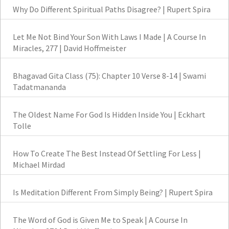
Why Do Different Spiritual Paths Disagree? | Rupert Spira
Let Me Not Bind Your Son With Laws I Made | A Course In
Miracles, 277 | David Hoffmeister
Bhagavad Gita Class (75): Chapter 10 Verse 8-14 | Swami
Tadatmananda
The Oldest Name For God Is Hidden Inside You | Eckhart
Tolle
How To Create The Best Instead Of Settling For Less |
Michael Mirdad
Is Meditation Different From Simply Being? | Rupert Spira
The Word of God is Given Me to Speak | A Course In