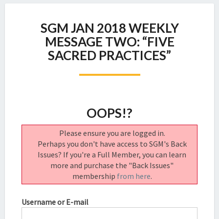
SGM
SGM JAN 2018 WEEKLY
JAN
2018
MESSAGE TWO: “FIVE
WEEKLY
SACRED PRACTICES”
MESSAGE
TWO:
“FIVE
SACRED
PRACTICES”
OOPS!?
Please ensure you are logged in.
Perhaps you don't have access to SGM's Back
Issues? If you're a Full Member, you can learn
more and purchase the "Back Issues"
membership
from here
.
Username or E-mail