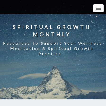
Toggle
SPIRITUAL GROWTH
MONTHLY
Resources To Support Your Wellness,
Meditation & Spiritual Growth
Practice