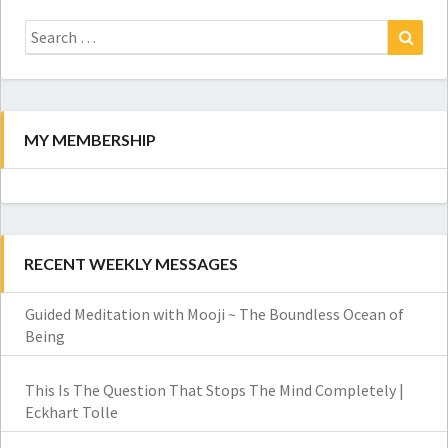
Search
for:
Search
MY MEMBERSHIP
RECENT WEEKLY MESSAGES
Guided Meditation with Mooji ~ The Boundless Ocean of
Being
This Is The Question That Stops The Mind Completely |
Eckhart Tolle