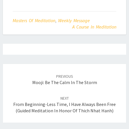
Masters Of Meditation
,
Weekly Message
A Course In Meditation
Post
navigation
PREVIOUS
Mooji: Be The Calm In The Storm
NEXT
From Beginning-Less Time, I Have Always Been Free
(Guided Meditation In Honor Of Thich Nhat Hanh)