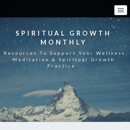
Toggle
SPIRITUAL GROWTH
MONTHLY
Resources To Support Your Wellness,
Meditation & Spiritual Growth
Practice