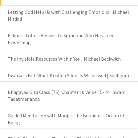
Letting God Help Us with Challenging Emotions | Michael
Mirdad
Eckhart Tolle's Answer To Someone Who Has Tried
Everything
The Invisible Resources Within You | Michael Beckwith
Dwarka's Fall: What Krishna Silently Witnessed | Sadhguru
Bhagavad Gita Class (76): Chapter 10 Verse 15-24 | Swami
Tadatmananda
Guided Meditation with Mooji ~ The Boundless Ocean of
Being