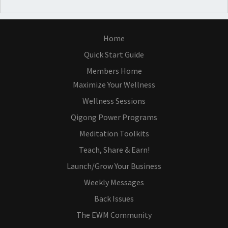
Home
Quick Start Guide
Members Home
Maximize Your Wellness
Wellness Sessions
Qigong Power Programs
Meditation Toolkits
Teach, Share & Earn!
Launch/Grow Your Business
Weekly Messages
Back Issues
The EWM Community