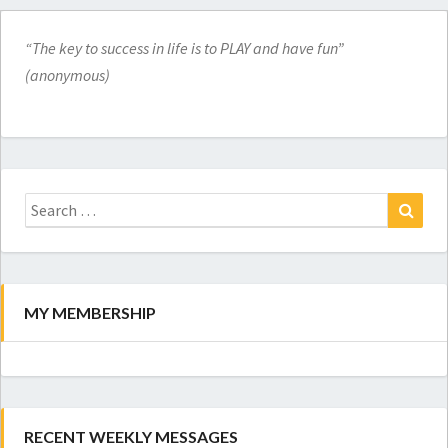
“The key to success in life is to PLAY and have fun”
(anonymous)
Search
for:
Search
MY MEMBERSHIP
RECENT WEEKLY MESSAGES