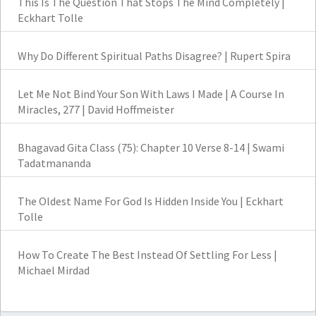
This Is The Question That Stops The Mind Completely |
Eckhart Tolle
Why Do Different Spiritual Paths Disagree? | Rupert Spira
Let Me Not Bind Your Son With Laws I Made | A Course In
Miracles, 277 | David Hoffmeister
Bhagavad Gita Class (75): Chapter 10 Verse 8-14 | Swami
Tadatmananda
The Oldest Name For God Is Hidden Inside You | Eckhart
Tolle
How To Create The Best Instead Of Settling For Less |
Michael Mirdad