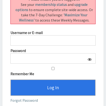
2.2)
See your
membership status
and
upgrade
options
to ensure complete site-wide access. Or
take the 7-Day Challenge:
'Maximize Your
Wellness'
to access these Weekly Messages.
Username or E-mail
Password
Remember Me
Forgot Password