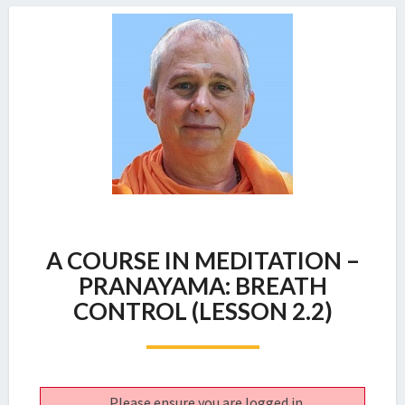
A
A COURSE IN MEDITATION –
COURSE
IN
PRANAYAMA: BREATH
MEDITATION
CONTROL (LESSON 2.2)
–
PRANAYAMA:
BREATH
CONTROL
(LESSON
Please ensure you are logged in.