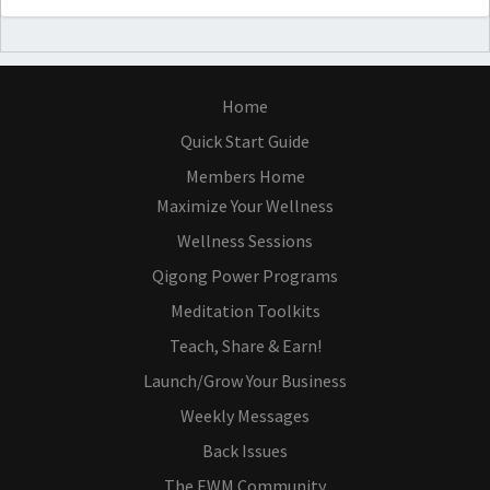
Home
Quick Start Guide
Members Home
Maximize Your Wellness
Wellness Sessions
Qigong Power Programs
Meditation Toolkits
Teach, Share & Earn!
Launch/Grow Your Business
Weekly Messages
Back Issues
The EWM Community