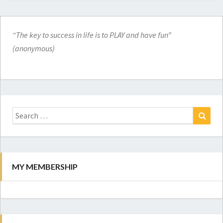
“The key to success in life is to PLAY and have fun”
(anonymous)
Search
for:
Search
MY MEMBERSHIP