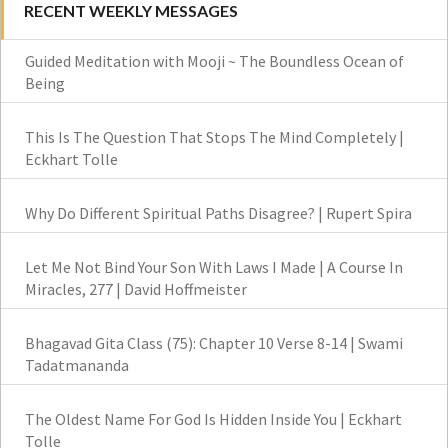
RECENT WEEKLY MESSAGES
Guided Meditation with Mooji ~ The Boundless Ocean of
Being
This Is The Question That Stops The Mind Completely |
Eckhart Tolle
Why Do Different Spiritual Paths Disagree? | Rupert Spira
Let Me Not Bind Your Son With Laws I Made | A Course In
Miracles, 277 | David Hoffmeister
Bhagavad Gita Class (75): Chapter 10 Verse 8-14 | Swami
Tadatmananda
The Oldest Name For God Is Hidden Inside You | Eckhart
Tolle