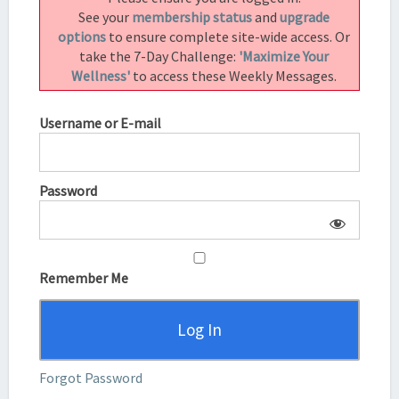
See your
membership status
and
upgrade
options
to ensure complete site-wide access. Or
take the 7-Day Challenge:
'Maximize Your
Wellness'
to access these Weekly Messages.
Username or E-mail
Password
Remember Me
Forgot Password