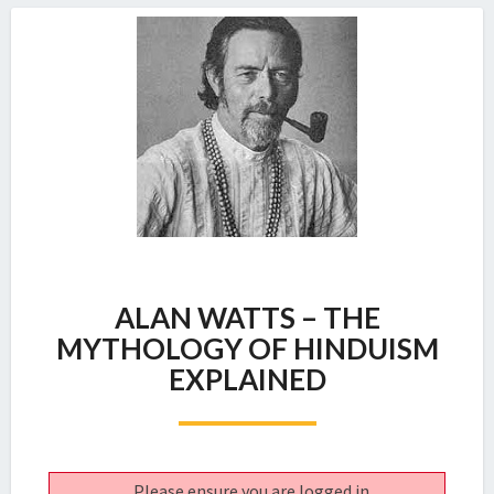
ALAN
ALAN WATTS – THE
WATTS
–
MYTHOLOGY OF HINDUISM
THE
EXPLAINED
MYTHOLOGY
OF
HINDUISM
EXPLAINED
Please ensure you are logged in.