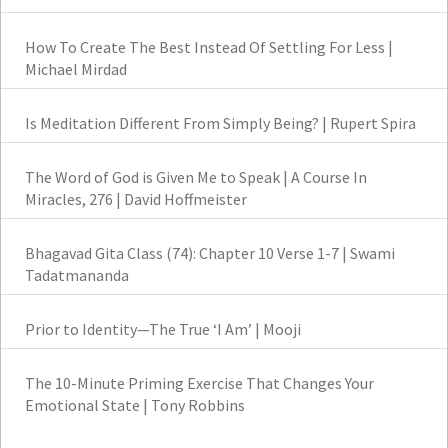
How To Create The Best Instead Of Settling For Less |
Michael Mirdad
Is Meditation Different From Simply Being? | Rupert Spira
The Word of God is Given Me to Speak | A Course In
Miracles, 276 | David Hoffmeister
Bhagavad Gita Class (74): Chapter 10 Verse 1-7 | Swami
Tadatmananda
Prior to Identity—The True ‘I Am’ | Mooji
The 10-Minute Priming Exercise That Changes Your
Emotional State | Tony Robbins