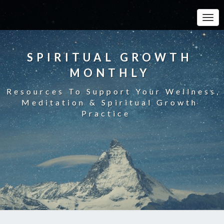
Toggle
SPIRITUAL GROWTH
MONTHLY
Resources To Support Your Wellness,
Meditation & Spiritual Growth
Practice