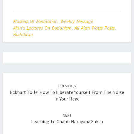
Masters Of Meditation
,
Weekly Message
Alan's Lectures On Buddhism
,
All Alan Watts Posts
,
Buddhism
Post
navigation
PREVIOUS
Eckhart Tolle: How To Liberate Yourself From The Noise
In Your Head
NEXT
Learning To Chant: Narayana Sukta